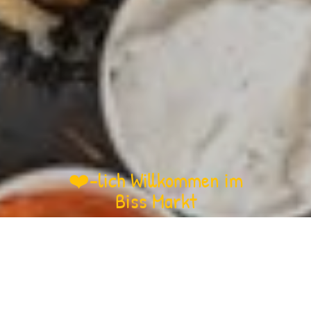
❤️-lich Willkommen im
Biss Markt
Biss Markt