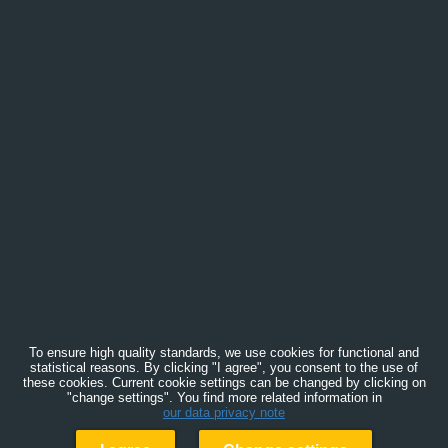
To ensure high quality standards, we use cookies for functional and
statistical reasons. By clicking "I agree", you consent to the use of
these cookies. Current cookie settings can be changed by clicking on
"change settings". You find more related information in
our data privacy note